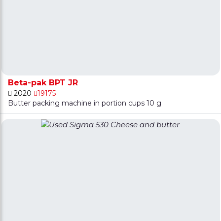
Beta-pak BPT JR
2020
19175
Butter packing machine in portion cups 10 g