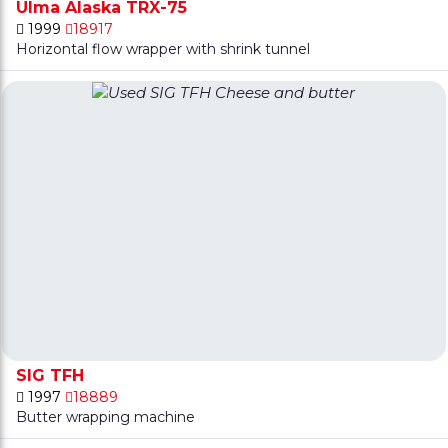
Ulma Alaska TRX-75
1999
18917
Horizontal flow wrapper with shrink tunnel
SIG TFH
1997
18889
Butter wrapping machine