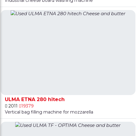
Industrial cheese board washing machine
ULMA ETNA 280 hitech
2011
19379
Vertical bag filling machine for mozzarella