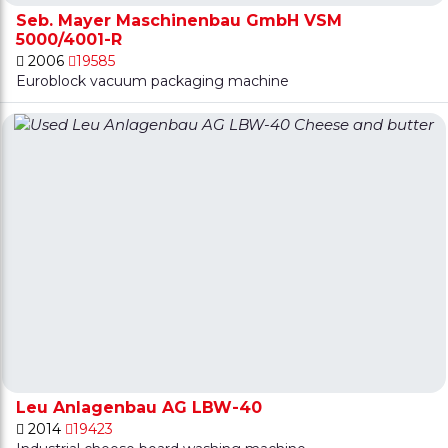
Seb. Mayer Maschinenbau GmbH VSM
5000/4001-R
2006
19585
Euroblock vacuum packaging machine
Leu Anlagenbau AG LBW-40
2014
19423