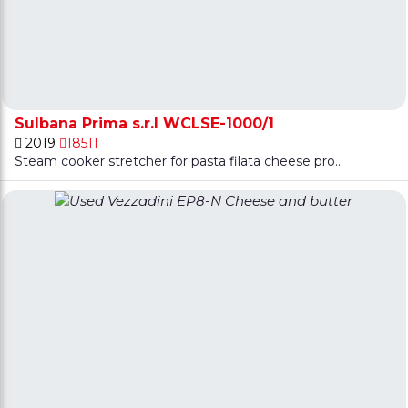
Sulbana Prima s.r.l WCLSE-1000/1
2019
18511
Steam cooker stretcher for pasta filata cheese pro..