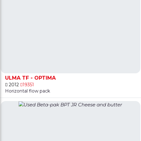
ULMA TF - OPTIMA
2012
19351
Horizontal flow pack