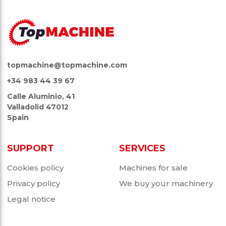
topmachine@topmachine.com
+34 983 44 39 67
Calle Aluminio, 41
Valladolid 47012
Spain
SUPPORT
SERVICES
Cookies policy
Machines for sale
Privacy policy
We buy your machinery
Legal notice