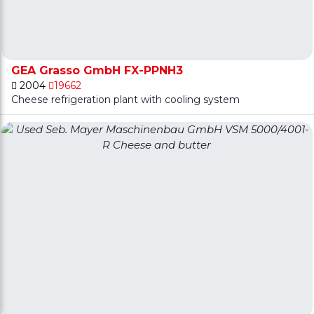
GEA Grasso GmbH FX-PPNH3
2004
19662
Cheese refrigeration plant with cooling system