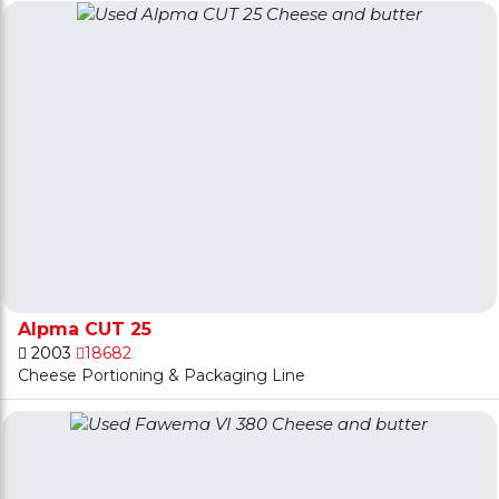
Alpma CUT 25
2003
18682
Cheese Portioning & Packaging Line