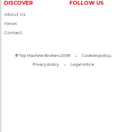
DISCOVER
FOLLOW US
About Us
News
Contact
-
-
® Top Machine Brokers 2009
Cookies policy
-
Privacy policy
Legal notice