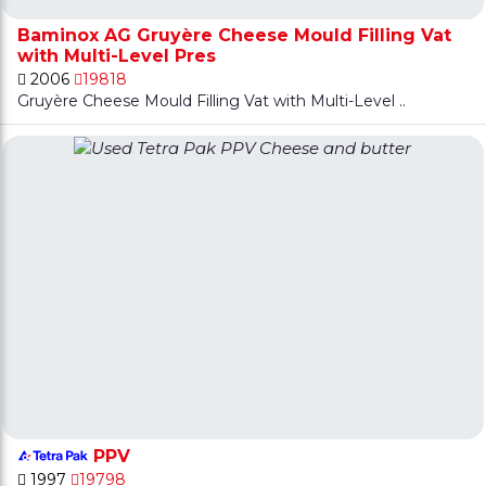
Baminox AG Gruyère Cheese Mould Filling Vat
with Multi-Level Pres
2006
19818
Gruyère Cheese Mould Filling Vat with Multi-Level ..
PPV
1997
19798