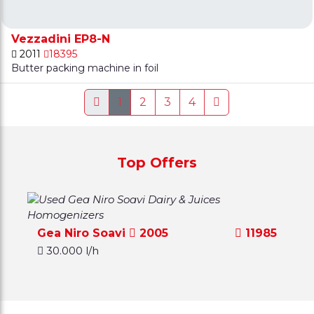
Vezzadini EP8-N
2011
18395
Butter packing machine in foil
1
2
3
4
Top Offers
Gea Niro Soavi
2005
11985
30.000 l/h