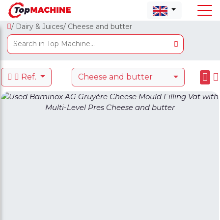
/ Dairy & Juices
/ Cheese and butter
Ref.
Cheese and butter