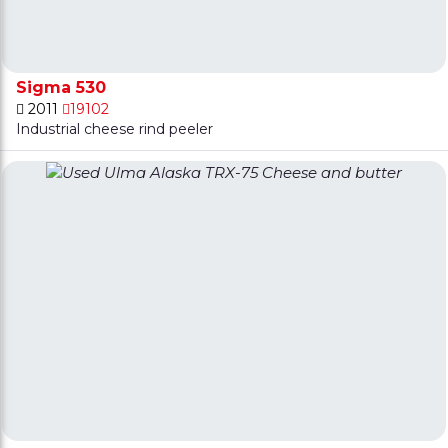
Sigma 530
2011
19102
Industrial cheese rind peeler