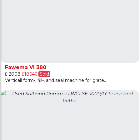
Fawema VI 380
2008
18646
Sold
Verticall form-, fill-, and seal machine for grate..