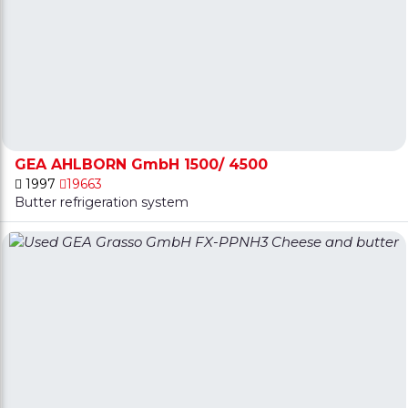
GEA AHLBORN GmbH 1500/ 4500
1997
19663
Butter refrigeration system