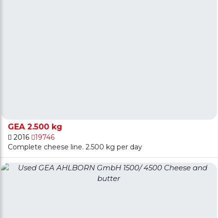
GEA 2.500 kg
2016
19746
Complete cheese line. 2.500 kg per day