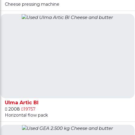
Cheese pressing machine
Ulma Artic BI
2008
19757
Horizontal flow pack