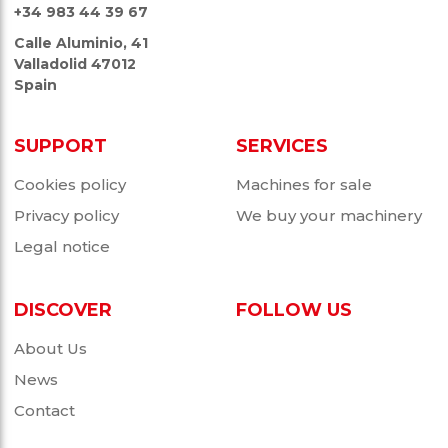
+34 983 44 39 67
Calle Aluminio, 41
Valladolid 47012
Spain
SUPPORT
SERVICES
Cookies policy
Machines for sale
Privacy policy
We buy your machinery
Legal notice
DISCOVER
FOLLOW US
About Us
News
Contact