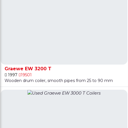
Graewe EW 3200 T
1997
19501
Wooden drum coiler, smooth pipes from 25 to 90 mm