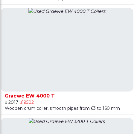
Graewe EW 4000 T
2017
19502
Wooden drum coiler, smooth pipes from 63 to 160 mm