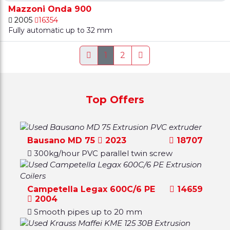
Mazzoni Onda 900
2005
16354
Fully automatic up to 32 mm
1
2
Top Offers
Bausano MD 75
2023
18707
300kg/hour PVC parallel twin screw
Campetella Legax 600C/6 PE
14659
2004
Smooth pipes up to 20 mm