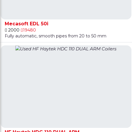
Mecasoft EDL 50i
2000
19480
Fully automatic, smooth pipes from 20 to 50 mm