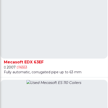
Mecasoft EDX 63EF
2007
16553
Fully automatic, corrugated pipe up to 63 mm