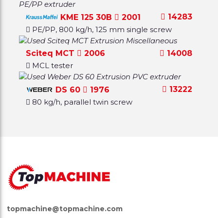
14283
KME 125 30B
2001
PE/PP, 800 kg/h, 125 mm single screw
Sciteq MCT
2006
14008
MCL tester
13222
DS 60
1976
80 kg/h, parallel twin screw
topmachine@topmachine.com