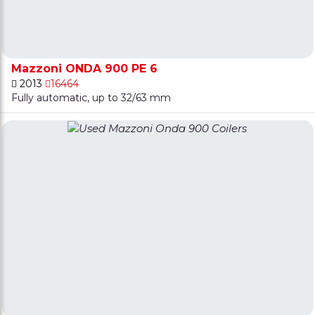
Mazzoni ONDA 900 PE 6
2013
16464
Fully automatic, up to 32/63 mm