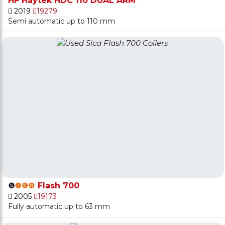
HF Haytek HDC 110 DUAL ARM
2019
19279
Semi automatic up to 110 mm
Flash 700
2005
19173
Fully automatic up to 63 mm