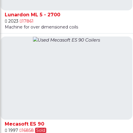
Lunardon ML 5 - 2700
2023
17861
Machine for over dimensioned coils
Mecasoft ES 90
1997
16858
Sold