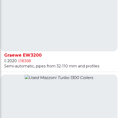
Graewe EW3200
2020
18368
Semi-automatic, pipes from 32-110 mm and profiles