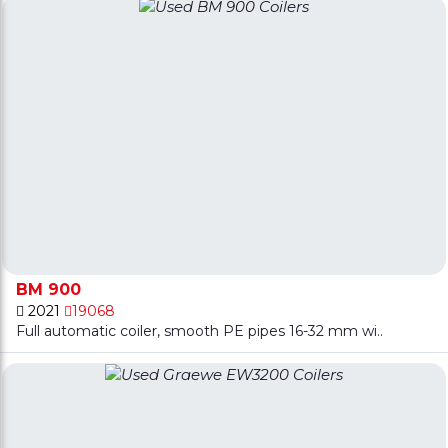
BM 900
2021
19068
Full automatic coiler, smooth PE pipes 16-32 mm wi..