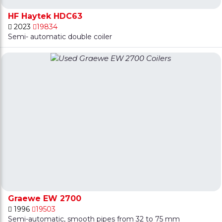
HF Haytek HDC63
2023
19834
Semi- automatic double coiler
Graewe EW 2700
1996
19503
Semi-automatic, smooth pipes from 32 to 75 mm