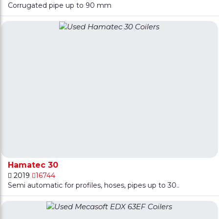
Corrugated pipe up to 90 mm
Hamatec 30
2019
16744
Semi automatic for profiles, hoses, pipes up to 30..