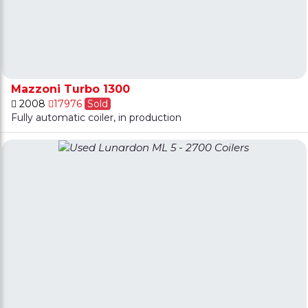
Mazzoni Turbo 1300
2008
17976
Sold
Fully automatic coiler, in production