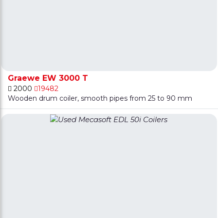
Graewe EW 3000 T
2000
19482
Wooden drum coiler, smooth pipes from 25 to 90 mm