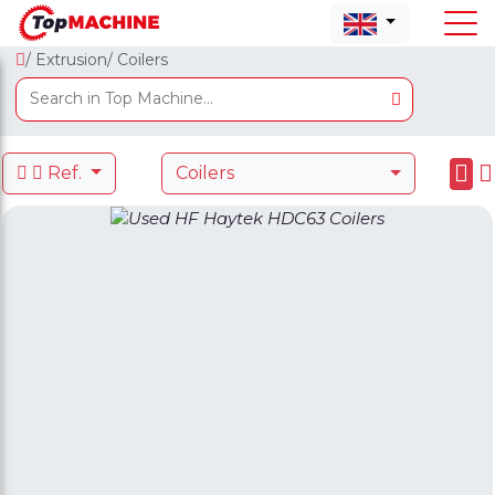
/ Extrusion
/ Coilers
Ref.
Coilers