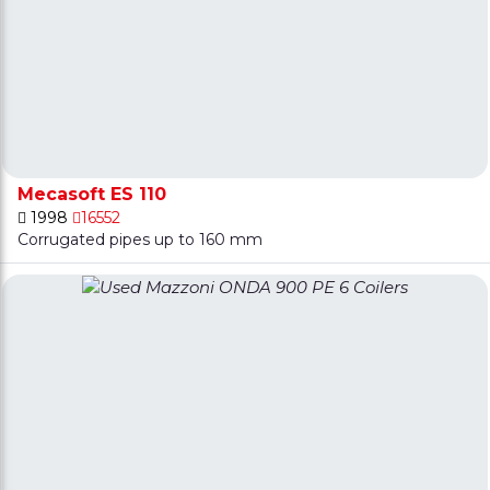
Mecasoft ES 110
1998
16552
Corrugated pipes up to 160 mm