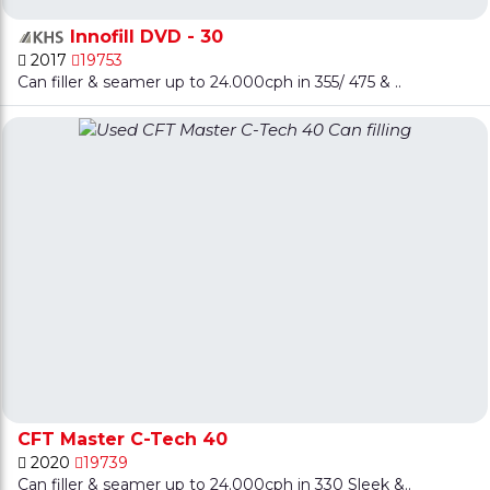
Innofill DVD - 30
2017
19753
Can filler & seamer up to 24.000cph in 355/ 475 & ..
CFT Master C-Tech 40
2020
19739
Can filler & seamer up to 24.000cph in 330 Sleek &..