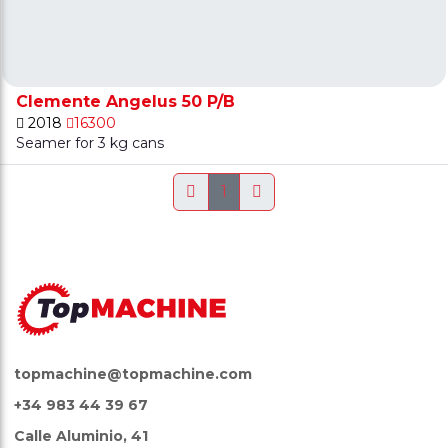
Clemente Angelus 50 P/B
2018
16300
Seamer for 3 kg cans
1
topmachine@topmachine.com
+34 983 44 39 67
Calle Aluminio, 41