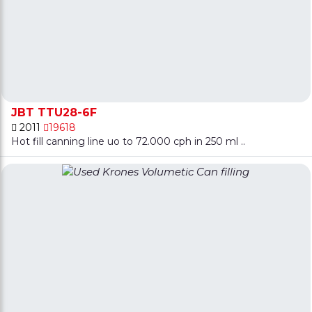
JBT TTU28-6F
2011
19618
Hot fill canning line uo to 72.000 cph in 250 ml ..