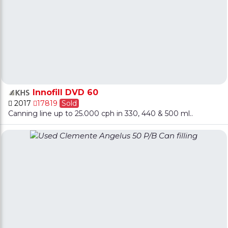
Innofill DVD 60
2017
17819
Sold
Canning line up to 25.000 cph in 330, 440 & 500 ml..