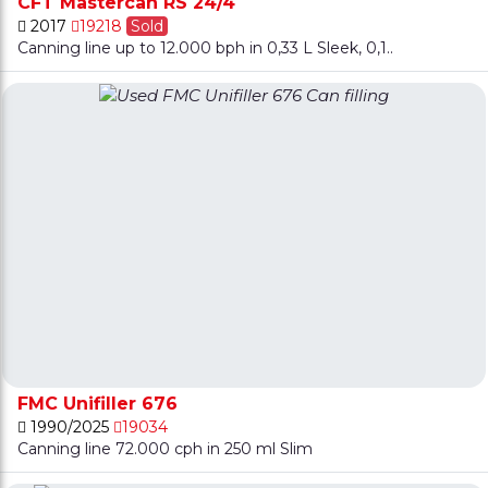
CFT Mastercan RS 24/4
2017
19218
Sold
Canning line up to 12.000 bph in 0,33 L Sleek, 0,1..
FMC Unifiller 676
1990/2025
19034
Canning line 72.000 cph in 250 ml Slim