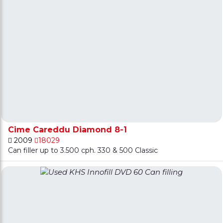
Cime Careddu Diamond 8-1
2009
18029
Can filler up to 3.500 cph. 330 & 500 Classic