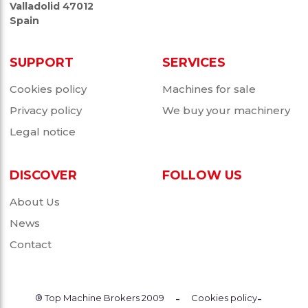
Valladolid 47012
Spain
SUPPORT
SERVICES
Cookies policy
Machines for sale
Privacy policy
We buy your machinery
Legal notice
DISCOVER
FOLLOW US
About Us
News
Contact
-
-
® Top Machine Brokers 2009
Cookies policy