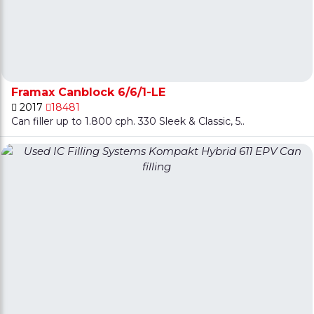
Framax Canblock 6/6/1-LE
2017
18481
Can filler up to 1.800 cph. 330 Sleek & Classic, 5..