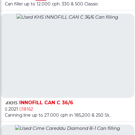
Can filler up to 12.000 cph. 330 & 500 Classic
INNOFILL CAN C 36/6
2021
18162
Canning line up to 27.000 cph in 185,200 & 250 Sli..