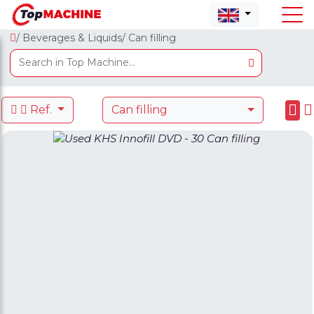
/ Beverages & Liquids
/ Can filling
Ref.
Can filling