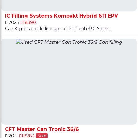
IC Filling Systems Kompakt Hybrid 611 EPV
2023
18390
Can & glass bottle line up to 1.200 cph.330 Sleek ..
CFT Master Can Tronic 36/6
2011
18284
Sold