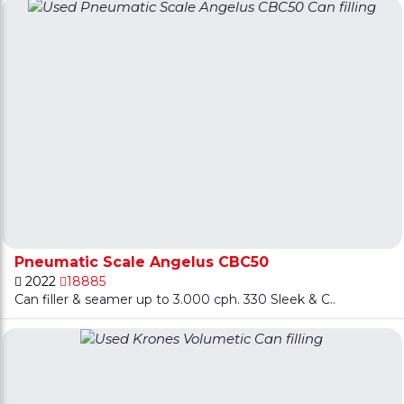
Pneumatic Scale Angelus CBC50
2022
18885
Can filler & seamer up to 3.000 cph. 330 Sleek & C..