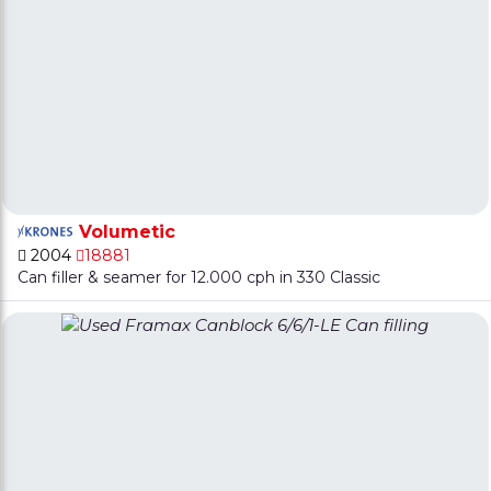
Volumetic
2004
18881
Can filler & seamer for 12.000 cph in 330 Classic