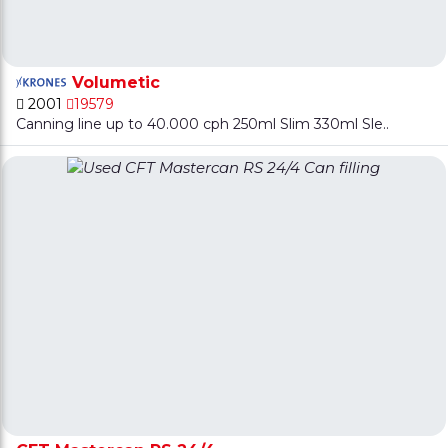
Volumetic
2001
19579
Canning line up to 40.000 cph 250ml Slim 330ml Sle..