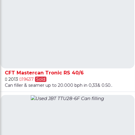
CFT Mastercan Tronic RS 40/6
2013
19637
Sold
Can filler & seamer up to 20.000 bph in 0,33& 0.50..