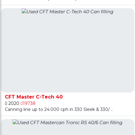
CFT Master C-Tech 40
2020
19738
Canning line up to 24.000 cph in 330 Sleek & 330/ ..