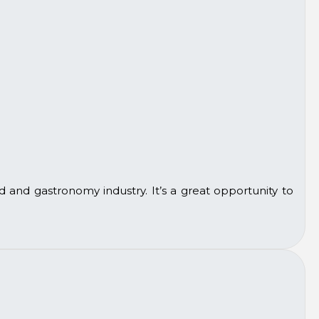
d and gastronomy industry. It’s a great opportunity to