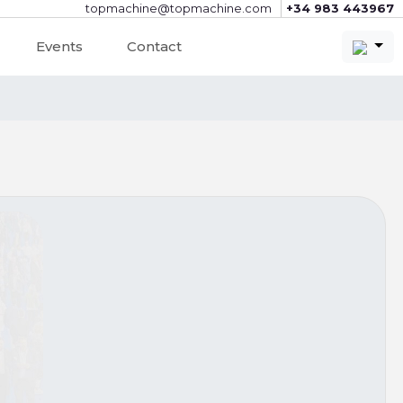
topmachine@topmachine.com
+34 983 443967
Events
Contact