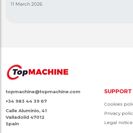
11 March 2026
SUPPORT
topmachine@topmachine.com
+34 983 44 39 67
Cookies poli
Calle Aluminio, 41
Privacy poli
Valladolid 47012
Legal notice
Spain