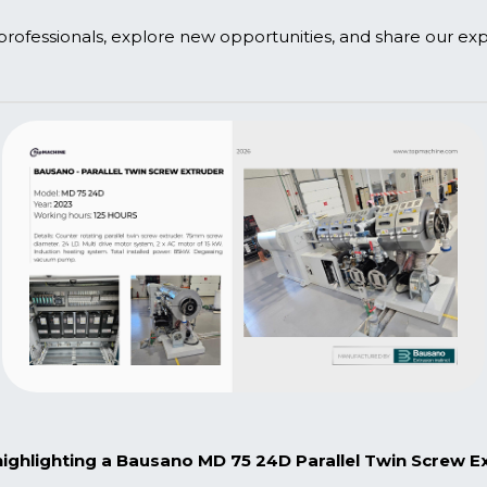
 professionals, explore new opportunities, and share our expe
 with us to schedule a meeting.
ghlighting a Bausano MD 75 24D Parallel Twin Screw Ext