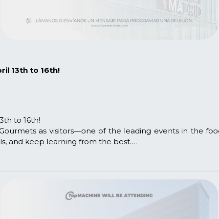
l 13th to 16th!
th to 16th!
Gourmets as visitors—one of the leading events in the foo
ls, and keep learning from the best.