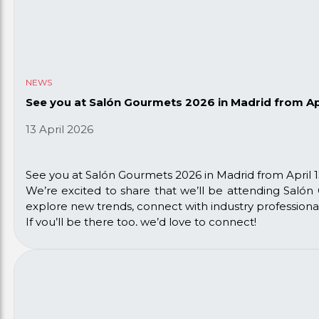
NEWS
See you at Salón Gourmets 2026 in Madrid from Apri
13 April 2026
See you at Salón Gourmets 2026 in Madrid from April 13
We’re excited to share that we’ll be attending Salón 
explore new trends, connect with industry professiona
If you’ll be there too, we’d love to connect!