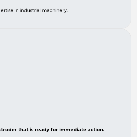
rtise in industrial machinery.
ruder that is ready for immediate action.