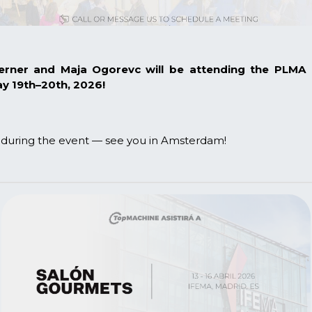
Werner and
Maja Ogorevc
will be attending the
PLMA I
 19th–20th, 2026!
g during the event — see you in Amsterdam!