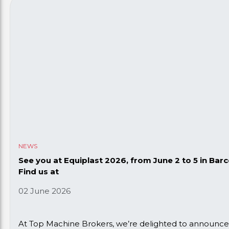
NEWS
See you at Equiplast 2026, from June 2 to 5 in Barc
Find us at
02 June 2026
At Top Machine Brokers, we’re delighted to announce t