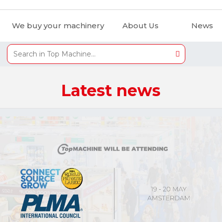
We buy your machinery
About Us
News
Latest news