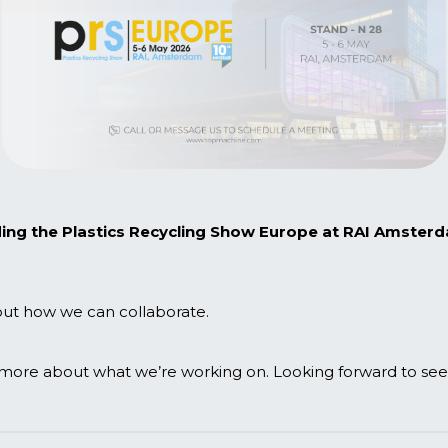
ding the
Plastics Recycling Show Europe
at RAI Amsterda
bout how we can collaborate.
more about what we’re working on. Looking forward to seein