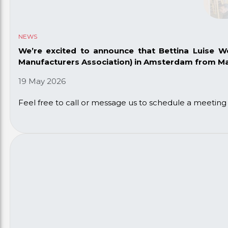
NEWS
We’re excited to announce that Bettina Luise 
Manufacturers Association)
in Amsterdam from May
19 May 2026
Feel free to call or message us to schedule a meetin