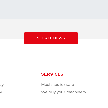
SEE ALL NEWS
SERVICES
cy
Machines for sale
cy
We buy your machinery