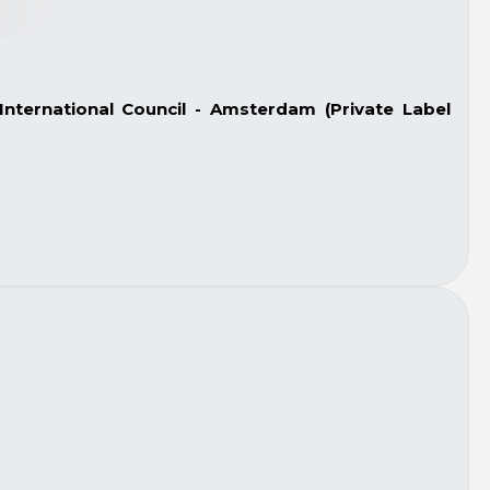
nternational Council - Amsterdam (Private Label