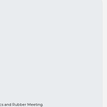
tics and Rubber Meeting.