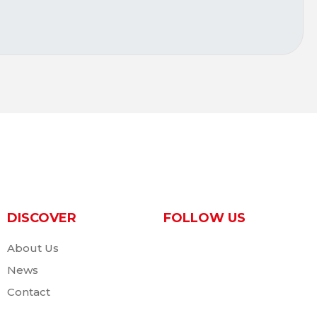
DISCOVER
FOLLOW US
About Us
News
Contact