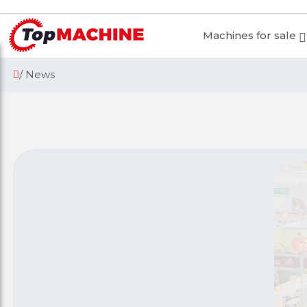
Machines for sale
/ News