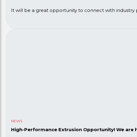
It will be a great opportunity to connect with industry
If you’re attending, we’d love to see you! Get in touch
NEWS
High-Performance Extrusion Opportunity! We are hi