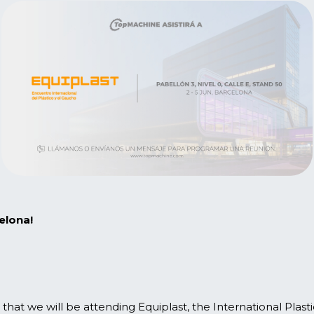
elona!
hat we will be attending Equiplast, the International Plas