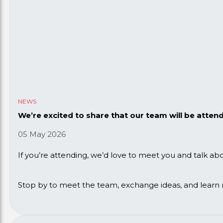
NEWS
We’re excited to share that our team will be atten
05 May 2026
If you’re attending, we’d love to meet you and talk a
Stop by to meet the team, exchange ideas, and learn 