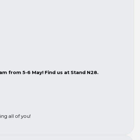
m from 5-6 May! Find us at Stand N28.
g all of you!