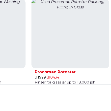
Procomac Rotostar
1999
10434
h
Rinser for glass jar up to 18.000 jph