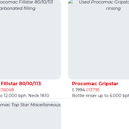
illstar 80/10/113
Procomac Gripstar
16048
1994
13795
to 12.000 bph. Neck 1810
Bottle rinser up to 6.000 bp