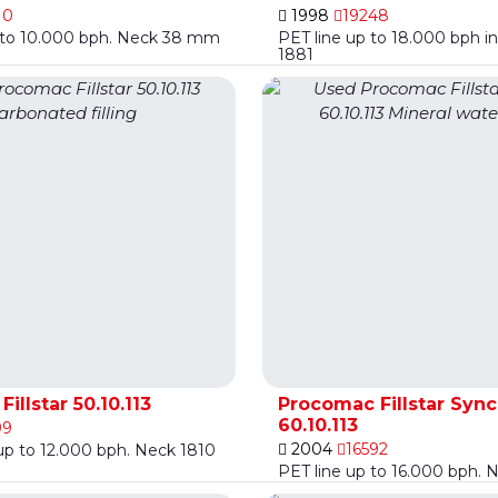
10
1998
19248
p to 10.000 bph. Neck 38 mm
PET line up to 18.000 bph in
1881
illstar 50.10.113
Procomac Fillstar Syn
60.10.113
99
2004
16592
 up to 12.000 bph. Neck 1810
PET line up to 16.000 bph. 