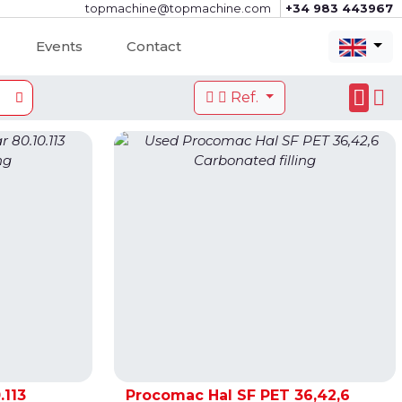
topmachine@topmachine.com
+34 983 443967
Events
Contact
Ref.
.113
Procomac Hal SF PET 36,42,6