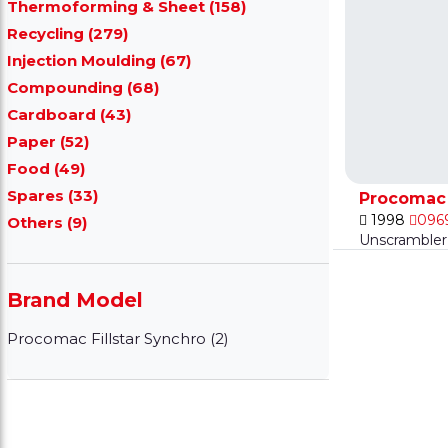
Thermoforming & Sheet (158)
Recycling (279)
Injection Moulding (67)
Compounding (68)
Cardboard (43)
Paper (52)
Food (49)
Spares (33)
Procomac 
1998
096
Others (9)
Unscrambler 
Brand Model
Procomac Fillstar Synchro (2)