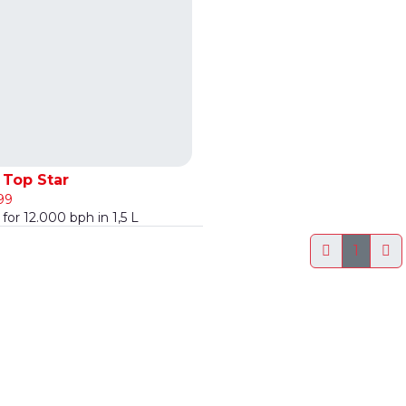
Top Star
99
for 12.000 bph in 1,5 L
1