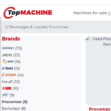
Machines for sale
/ Beverages & Liquids
/ Procomac
Brands
(70)
(22)
(16)
(15)
(14)
Heuft (10)
(10)
(9)
Procomac (9)
Bertolaso (8)
Procomac 