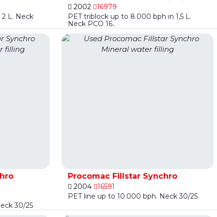
2002
16979
 2 L. Neck
PET triblock up to 8.000 bph in 1,5 L.
Neck PCO 16..
chro
Procomac Fillstar Synchro
2004
16591
PET line up to 10.000 bph. Neck 30/25
Neck 30/25