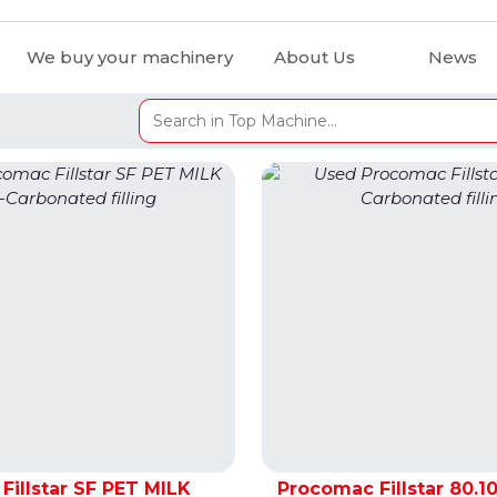
We buy your machinery
About Us
News
Fillstar SF PET MILK
Procomac Fillstar 80.10