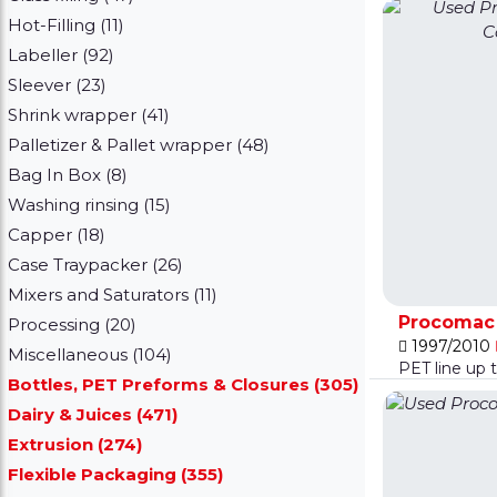
Hot-Filling (11)
Labeller (92)
Sleever (23)
Shrink wrapper (41)
Palletizer & Pallet wrapper (48)
Bag In Box (8)
Washing rinsing (15)
Capper (18)
Case Traypacker (26)
Mixers and Saturators (11)
Procomac F
Processing (20)
1997/2010
Miscellaneous (104)
PET line up 
Bottles, PET Preforms & Closures (305)
Dairy & Juices (471)
Extrusion (274)
Flexible Packaging (355)