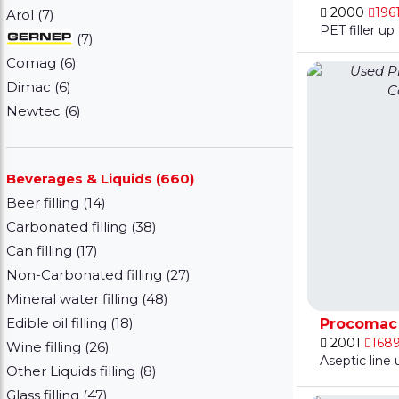
2000
196
Arol (7)
PET filler u
(7)
Comag (6)
Dimac (6)
Newtec (6)
Beverages & Liquids (660)
Beer filling (14)
Carbonated filling (38)
Can filling (17)
Non-Carbonated filling (27)
Mineral water filling (48)
Edible oil filling (18)
Procomac F
2001
168
Wine filling (26)
Aseptic line
Other Liquids filling (8)
Glass filling (47)