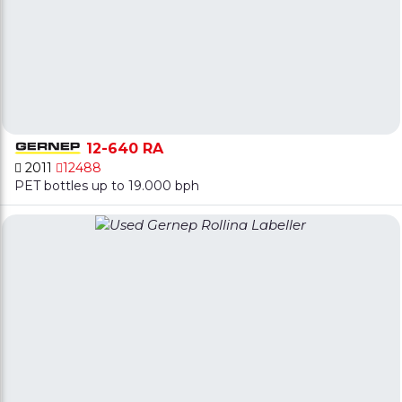
12-640 RA
2011
12488
PET bottles up to 19.000 bph