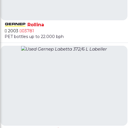
Rollina
2003
03781
PET bottles up to 22.000 bph