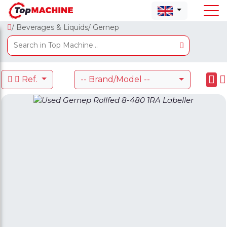
/ Beverages & Liquids
/ Gernep
Ref.
-- Brand/Model --