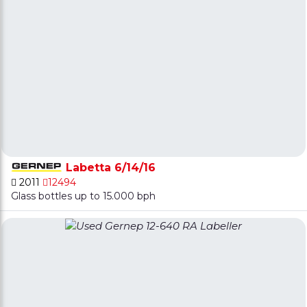
Labetta 6/14/16
2011
12494
Glass bottles up to 15.000 bph