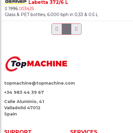
Labetta 372/6 L
1996
03425
Glass & PET bottles, 6.000 bph in 0,33 & 0.5 L
1
topmachine@topmachine.com
+34 983 44 39 67
Calle Aluminio, 41
Valladolid 47012
Spain
SUPPORT
SERVICES