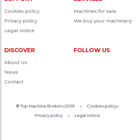
Cookies policy
Machines for sale
Privacy policy
We buy your machinery
Legal notice
DISCOVER
FOLLOW US
About Us
News
Contact
-
-
® Top Machine Brokers 2009
Cookies policy
-
Privacy policy
Legal notice