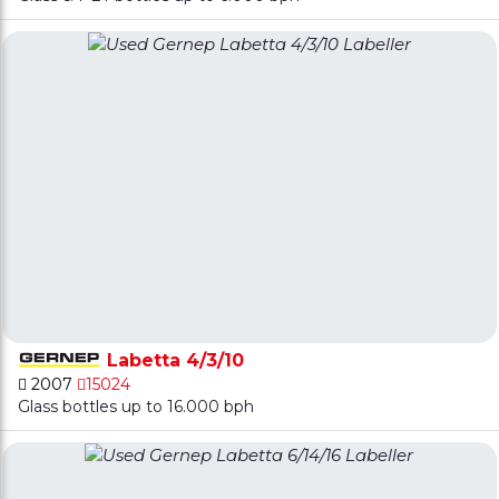
Labetta 4/3/10
2007
15024
Glass bottles up to 16.000 bph