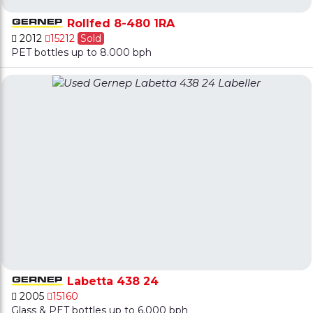
Rollfed 8-480 1RA
2012
15212
Sold
PET bottles up to 8.000 bph
Labetta 438 24
2005
15160
Glass & PET bottles up to 6.000 bph